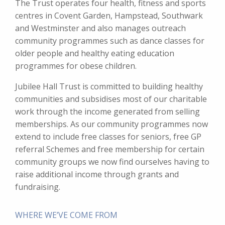
The Trust operates four health, fitness and sports
centres in Covent Garden, Hampstead, Southwark
and Westminster and also manages outreach
community programmes such as dance classes for
older people and healthy eating education
programmes for obese children.
Jubilee Hall Trust is committed to building healthy
communities and subsidises most of our charitable
work through the income generated from selling
memberships. As our community programmes now
extend to include free classes for seniors, free GP
referral Schemes and free membership for certain
community groups we now find ourselves having to
raise additional income through grants and
fundraising.
WHERE WE’VE COME FROM