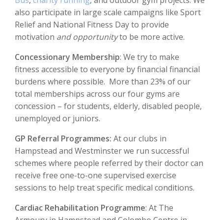
Bus
,
charity running
, and outdoor gym projects. We
also participate in large scale campaigns like Sport
Relief and National Fitness Day to provide
motivation
and opportunity
to be more active.
Concessionary Membership
: We try to make
fitness accessible to everyone by financial financial
burdens where possible. More than 23% of our
total memberships across our four gyms are
concession – for students, elderly, disabled people,
unemployed or juniors.
GP Referral Programmes:
At our clubs in
Hampstead and Westminster we run successful
schemes where people referred by their doctor can
receive free one-to-one supervised exercise
sessions to help treat specific medical conditions.
Cardiac
Rehabilitation Programme
: At The