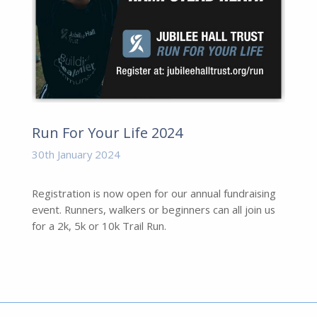
Run For Your Life 2024
30th January 2024
Registration is now open for our annual fundraising
event. Runners, walkers or beginners can all join us
for a 2k, 5k or 10k Trail Run.