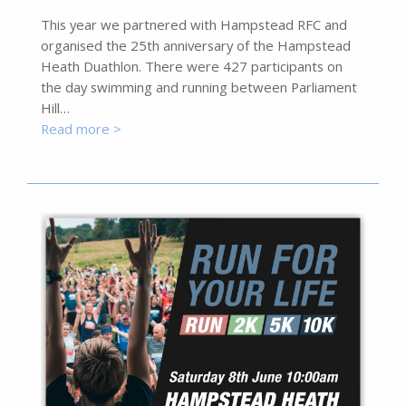
This year we partnered with Hampstead RFC and
organised the 25th anniversary of the Hampstead
Heath Duathlon. There were 427 participants on
the day swimming and running between Parliament
Hill…
Read more >