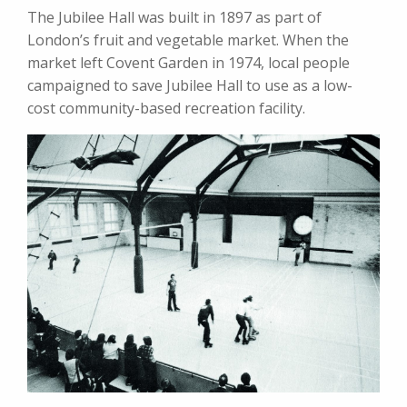
The Jubilee Hall was built in 1897 as part of
London’s fruit and vegetable market. When the
market left Covent Garden in 1974, local people
campaigned to save Jubilee Hall to use as a low-
cost community-based recreation facility.