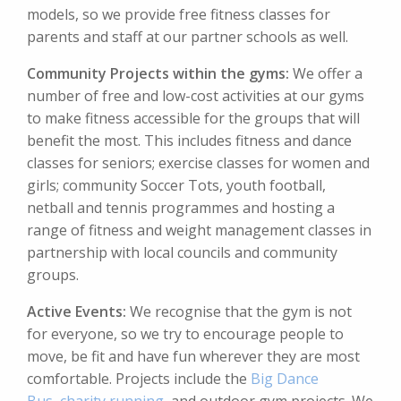
models, so we provide free fitness classes for
parents and staff at our partner schools as well.
Community Projects within the gyms:
We offer a
number of free and low-cost activities at our gyms
to make fitness accessible for the groups that will
benefit the most. This includes fitness and dance
classes for seniors; exercise classes for women and
girls; community Soccer Tots, youth football,
netball and tennis programmes and hosting a
range of fitness and weight management classes in
partnership with local councils and community
groups.
Active Events:
We recognise that the gym is not
for everyone, so we try to encourage people to
move, be fit and have fun wherever they are most
comfortable. Projects include the
Big Dance