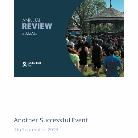
Another Successful Event
4th September 2024