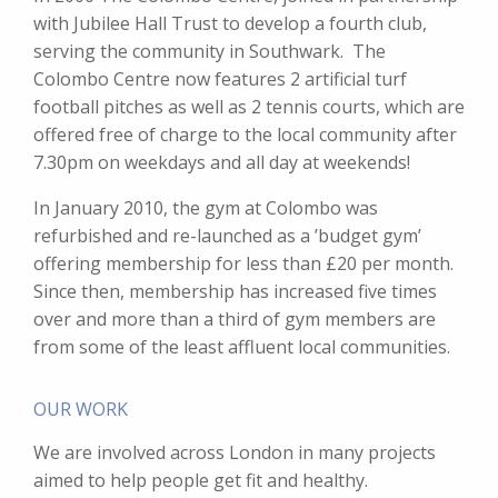
with Jubilee Hall Trust to develop a fourth club,
serving the community in Southwark. The
Colombo Centre now features 2 artificial turf
football pitches as well as 2 tennis courts, which are
offered free of charge to the local community after
7.30pm on weekdays and all day at weekends!
In January 2010, the gym at Colombo was
refurbished and re-launched as a ’budget gym’
offering membership for less than £20 per month.
Since then, membership has increased five times
over and more than a third of gym members are
from some of the least affluent local communities.
OUR WORK
We are involved across London in many projects
aimed to help people get fit and healthy.