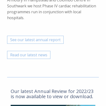
Armoury in Hampstead and Colombo Centre in
Southwark we host Phase IV cardiac rehabilitation
programmes run in conjunction with local
hospitals.
See our latest annual report
Read our latest news
Our latest Annual Review for 2022/23
is now available to view or download.