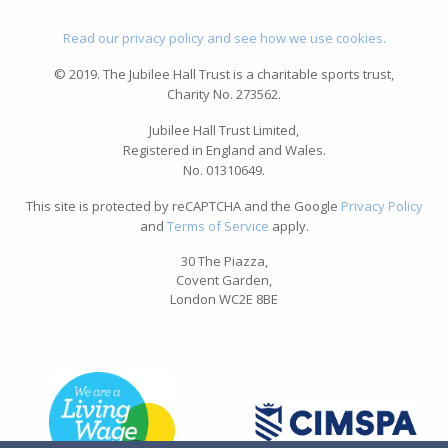
Read our privacy policy and see how we use cookies.
© 2019. The Jubilee Hall Trust is a charitable sports trust,
Charity No. 273562.
Jubilee Hall Trust Limited,
Registered in England and Wales.
No. 01310649.
This site is protected by reCAPTCHA and the Google
Privacy Policy
and
Terms of Service
apply.
30 The Piazza,
Covent Garden,
London WC2E 8BE