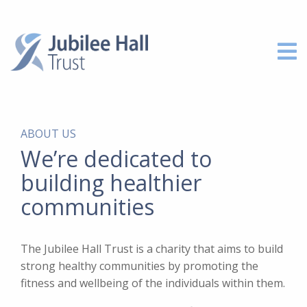
ABOUT US
We’re dedicated to
building healthier
communities
The Jubilee Hall Trust is a charity that aims to build
strong healthy communities by promoting the
fitness and wellbeing of the individuals within them.