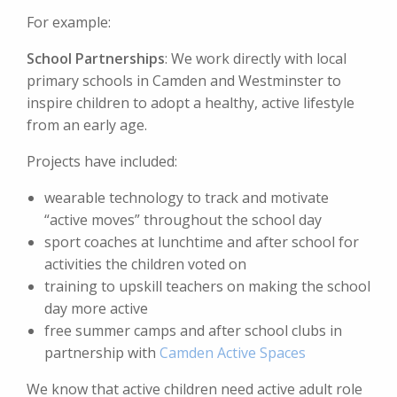
For example:
School Partnerships
: We work directly with local
primary schools in Camden and Westminster to
inspire children to adopt a healthy, active lifestyle
from an early age.
Projects have included:
wearable technology to track and motivate
“active moves” throughout the school day
sport coaches at lunchtime and after school for
activities the children voted on
training to upskill teachers on making the school
day more active
free summer camps and after school clubs in
partnership with
Camden Active Spaces
We know that active children need active adult role