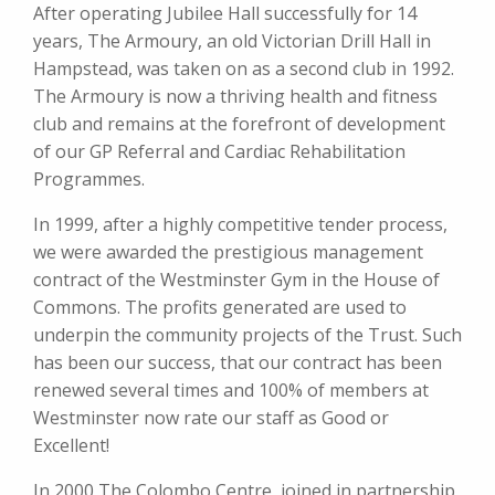
After operating Jubilee Hall successfully for 14
years, The Armoury, an old Victorian Drill Hall in
Hampstead, was taken on as a second club in 1992.
The Armoury is now a thriving health and fitness
club and remains at the forefront of development
of our GP Referral and Cardiac Rehabilitation
Programmes.
In 1999, after a highly competitive tender process,
we were awarded the prestigious management
contract of the Westminster Gym in the House of
Commons. The profits generated are used to
underpin the community projects of the Trust. Such
has been our success, that our contract has been
renewed several times and 100% of members at
Westminster now rate our staff as Good or
Excellent!
In 2000 The Colombo Centre, joined in partnership