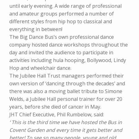
until early evening. A wide range of professional
and amateur groups performed a number of
different styles from hip hop to classical and
everything in between!
The Big Dance Bus’s own professional dance
company hosted dance workshops throughout the
day and invited the audience to participate in
activities including hula hooping, Bollywood, Lindy
Hop and wheelchair dance.
The Jubilee Hall Trust managers performed their
own version of ‘dancing through the decades’ and
there was also a moving ballet tribute to Simone
Welds, a Jubilee Hall personal trainer for over 20
years, before she died of cancer in May.
JHT Chief Executive, Phil Rumbelow, said:
‘ This is the third time we have hosted the Bus in
Covent Garden and every time it gets better and
better! To see so many people, young and old,