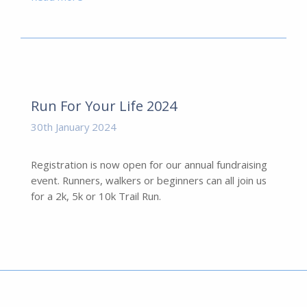
Run For Your Life 2024
30th January 2024
Registration is now open for our annual fundraising
event. Runners, walkers or beginners can all join us
for a 2k, 5k or 10k Trail Run.