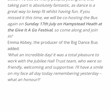
taking part is absolutely fantastic, as dance is a
great way to keep fit whilst having fun. If you
missed it this time, we will be co-hosting the Bus
again on
Sunday 17th July on Hampstead Heath at
the Give It A Go Festival
, so come along and join
in!’
Emma Abbey, the producer of the Big Dance Bus
added:
‘What an incredible day! It was a total pleasure to
work with the Jubilee Hall Trust team, who were so
friendly, welcoming and supportive. I’ll have a smile
on my face all day today remembering yesterday –
what an honour!!’