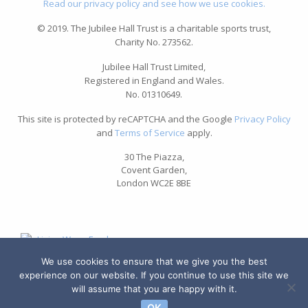
Read our privacy policy and see how we use cookies.
© 2019. The Jubilee Hall Trust is a charitable sports trust,
Charity No. 273562.
Jubilee Hall Trust Limited,
Registered in England and Wales.
No. 01310649.
This site is protected by reCAPTCHA and the Google
Privacy Policy
and
Terms of Service
apply.
30 The Piazza,
Covent Garden,
London WC2E 8BE
We use cookies to ensure that we give you the best
experience on our website. If you continue to use this site we
will assume that you are happy with it.
OK