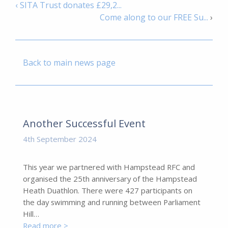
‹ SITA Trust donates £29,2...
Come along to our FREE Su...
›
Back to main news page
Another Successful Event
4th September 2024
This year we partnered with Hampstead RFC and
organised the 25th anniversary of the Hampstead
Heath Duathlon. There were 427 participants on
the day swimming and running between Parliament
Hill…
Read more >