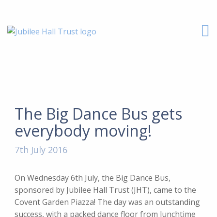
The Big Dance Bus gets
everybody moving!
7th July 2016
On Wednesday 6th July, the Big Dance Bus,
sponsored by Jubilee Hall Trust (JHT), came to the
Covent Garden Piazza! The day was an outstanding
success, with a packed dance floor from lunchtime