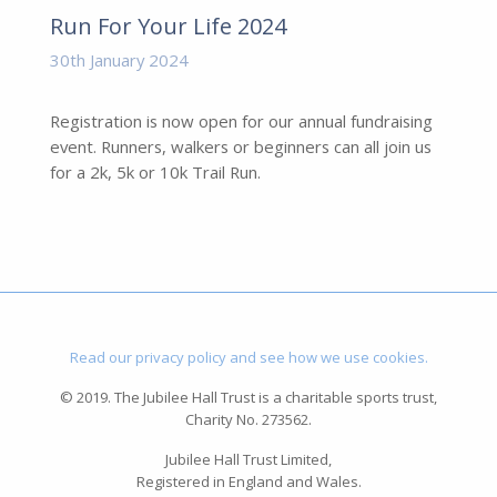
Run For Your Life 2024
30th January 2024
Registration is now open for our annual fundraising
event. Runners, walkers or beginners can all join us
for a 2k, 5k or 10k Trail Run.
Read our privacy policy and see how we use cookies.
© 2019. The Jubilee Hall Trust is a charitable sports trust,
Charity No. 273562.
Jubilee Hall Trust Limited,
Registered in England and Wales.