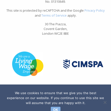
No. 01310649.
This site is protected by reCAPTCHA and the Google
Privacy Policy
and
Terms of Service
apply.
30 The Piazza,
Covent Garden,
London WC2E 8BE
We use cookies to ensure that we give you the best
experience on our website. If you continue to use this site we
will assume that you are happy with it.
OK