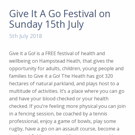
Give It A Go Festival on
Sunday 15th July
5th July 2018
Give it a Go! is a FREE festival of health and
wellbeing on Hampstead Heath, that gives the
opportunity for adults, children, young people and
families to Give it a Go! The Heath has got 320
hectares of natural parkland, and plays host to a
multitude of activities. It’s a place where you can go
and have your blood checked or your health
checked. If you’re feeling more physical you can join
in a fencing session, be coached by a tennis
professional, enjoy a game of bowls, play some
rugby, have a go on an assault course, become a