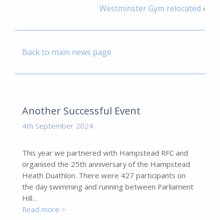
Westminster Gym relocated
›
Back to main news page
Another Successful Event
4th September 2024
This year we partnered with Hampstead RFC and
organised the 25th anniversary of the Hampstead
Heath Duathlon. There were 427 participants on
the day swimming and running between Parliament
Hill…
Read more >