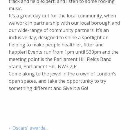
track and field expert, and listen to some rocking
music.
It’s a great day out for the local community, when
we work in partnership with our local borough and
our wide-range of community partners. It’s an
inclusive day, designed to shine a spotlight on
helping to make people healthier, fitter and
happier! Events run from 1pm until 530pm and the
meeting point is the Parliament Hill Fields Band
Stand, Parliament Hill, NW3 2JP.
Come along to the jewel in the crown of London’s
open spaces, and take the opportunity to try
something different and Give it a Go!
‹ 'Oscars' awarde...