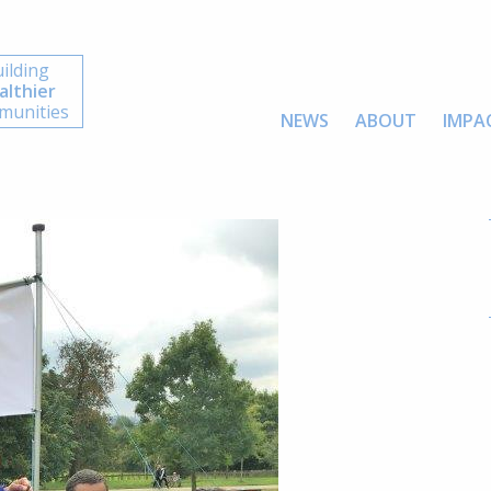
ilding
althier
unities
NEWS
ABOUT
IMPA