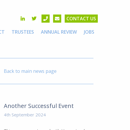
CONTACT US
CT
TRUSTEES
ANNUAL REVIEW
JOBS
Back to main news page
Another Successful Event
4th September 2024