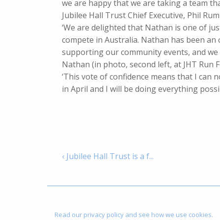
we are happy that we are taking a team that 
Jubilee Hall Trust Chief Executive, Phil Rum
‘We are delighted that Nathan is one of ju
compete in Australia. Nathan has been an 
supporting our community events, and we w
Nathan (in photo, second left, at JHT Run 
‘This vote of confidence means that I can n
in April and I will be doing everything pos
‹ Jubilee Hall Trust is a f...
Read our privacy policy and see how we use cookies.