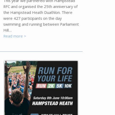
This year we partnered with Hampstead
RFC and organised the 25th anniversary of
the Hampstead Heath Duathlon. There
were 427 participants on the day
swimming and running between Parliament
Hill…
Read more >