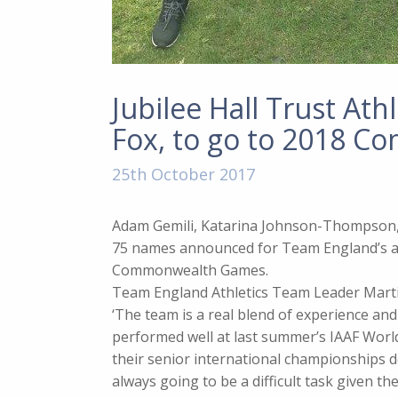
Jubilee Hall Trust At
Fox, to go to 2018 
25th October 2017
Adam Gemili, Katarina Johnson-Thompson,
75 names announced for Team England’s at
Commonwealth Games.
Team England Athletics Team Leader Marti
‘The team is a real blend of experience an
performed well at last summer’s IAAF Wor
their senior international championships de
always going to be a difficult task given t