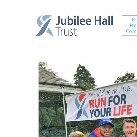
Bu
He
Comm