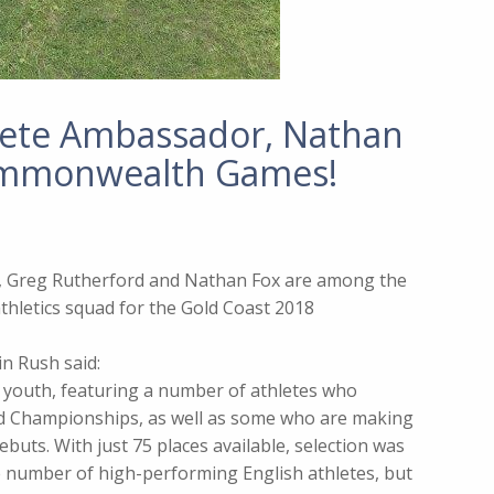
hlete Ambassador, Nathan
Commonwealth Games!
 Greg Rutherford and Nathan Fox are among the
hletics squad for the Gold Coast 2018
n Rush said:
d youth, featuring a number of athletes who
ld Championships, as well as some who are making
buts. With just 75 places available, selection was
he number of high-performing English athletes, but