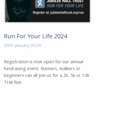
Run For Your Life 2024
30th January 2024
Registration is now open for our annual
fundraising event. Runners, walkers or
beginners can all join us for a 2k, 5k or 10k
Trail Run.