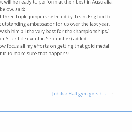
will be ready to perform at their best in Australia.’
below, said:
st three triple jumpers selected by Team England to
outstanding ambassador for us over the last year,
ish him all the very best for the championships.’
For Your Life event in September) added:
ow focus all my efforts on getting that gold medal
sible to make sure that happens!’
Jubilee Hall gym gets boo...
›