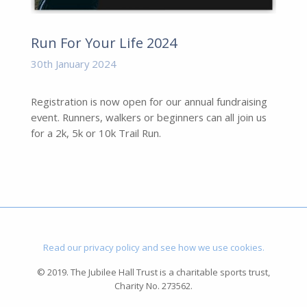
Run For Your Life 2024
30th January 2024
Registration is now open for our annual fundraising
event. Runners, walkers or beginners can all join us
for a 2k, 5k or 10k Trail Run.
Read our privacy policy and see how we use cookies.
© 2019. The Jubilee Hall Trust is a charitable sports trust,
Charity No. 273562.