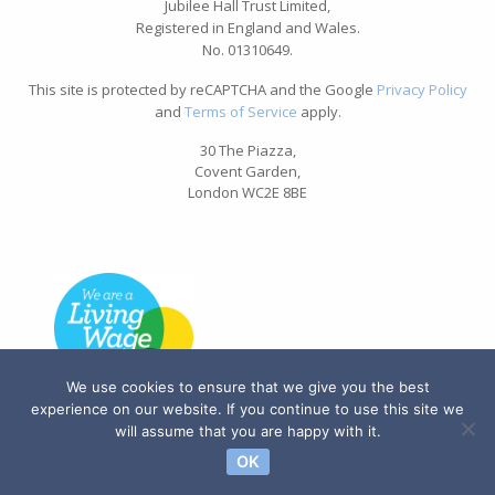
Jubilee Hall Trust Limited,
Registered in England and Wales.
No. 01310649.
This site is protected by reCAPTCHA and the Google
Privacy Policy
and
Terms of Service
apply.
30 The Piazza,
Covent Garden,
London WC2E 8BE
We use cookies to ensure that we give you the best
experience on our website. If you continue to use this site we
will assume that you are happy with it.
OK