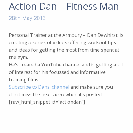
Action Dan – Fitness Man
28th May 2013
Personal Trainer at the Armoury – Dan Dewhirst, is
creating a series of videos offering workout tips
and ideas for getting the most from time spent at
the gym.
He’s created a YouTube channel and is getting a lot
of interest for his focussed and informative
training films.
Subscribe to Dans’ channel
and make sure you
don’t miss the next video when it’s posted.
[raw_html_snippet id=”actiondan”]