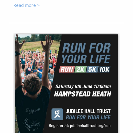
Read more >