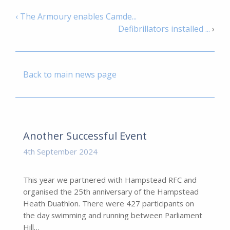
‹ The Armoury enables Camde...
Defibrillators installed ...
›
Back to main news page
Another Successful Event
4th September 2024
This year we partnered with Hampstead RFC and
organised the 25th anniversary of the Hampstead
Heath Duathlon. There were 427 participants on
the day swimming and running between Parliament
Hill…