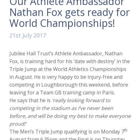
Our Athlete Ambassador
Nathan Fox gets ready for
World Championships!
21st July 2017
Jubilee Hall Trust’s Athlete Ambassador, Nathan
Fox, is training hard for his ‘date with destiny’ in the
Triple Jump at the World Athletics Championships
in August. He is very happy to be injury-free and
competing in Loughborough this weekend, before
leaving for a Team GB training camp in Paris.
He says that he is
‘really looking forward to
competing in the stadium as I’ve never been
before, and will be doing my best to make everyone
proud!’
th
The Men’s Triple Jump qualifying is on Monday 7
August from 6.35pm and the Final is on Thursday