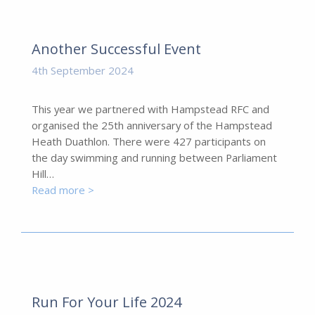
Another Successful Event
4th September 2024
This year we partnered with Hampstead RFC and
organised the 25th anniversary of the Hampstead
Heath Duathlon. There were 427 participants on
the day swimming and running between Parliament
Hill…
Read more >
Run For Your Life 2024