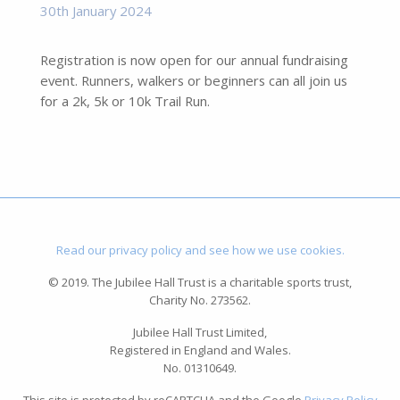
30th January 2024
Registration is now open for our annual fundraising
event. Runners, walkers or beginners can all join us
for a 2k, 5k or 10k Trail Run.
Read our privacy policy and see how we use cookies.
© 2019. The Jubilee Hall Trust is a charitable sports trust,
Charity No. 273562.
Jubilee Hall Trust Limited,
Registered in England and Wales.
No. 01310649.
This site is protected by reCAPTCHA and the Google
Privacy Policy