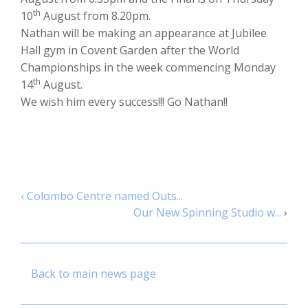
th
10
August from 8.20pm.
Nathan will be making an appearance at Jubilee
Hall gym in Covent Garden after the World
Championships in the week commencing Monday
th
14
August.
We wish him every success!!! Go Nathan!!
‹ Colombo Centre named Outs...
Our New Spinning Studio w...
›
Back to main news page