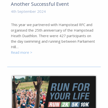
Another Successful Event
4th September 2024
This year we partnered with Hampstead RFC and
organised the 25th anniversary of the Hampstead
Heath Duathlon. There were 427 participants on
the day swimming and running between Parliament
Hill…
Read more >