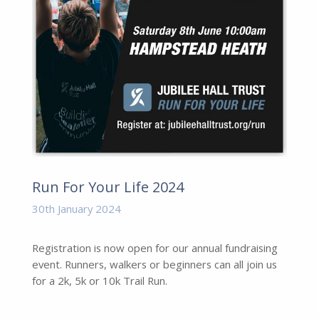
Run For Your Life 2024
30th January 2024
Registration is now open for our annual fundraising
event. Runners, walkers or beginners can all join us
for a 2k, 5k or 10k Trail Run.