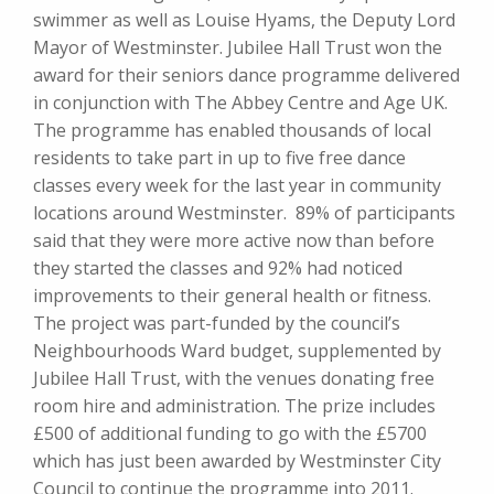
swimmer as well as Louise Hyams, the Deputy Lord
Mayor of Westminster. Jubilee Hall Trust won the
award for their seniors dance programme delivered
in conjunction with The Abbey Centre and Age UK.
The programme has enabled thousands of local
residents to take part in up to five free dance
classes every week for the last year in community
locations around Westminster. 89% of participants
said that they were more active now than before
they started the classes and 92% had noticed
improvements to their general health or fitness.
The project was part-funded by the council’s
Neighbourhoods Ward budget, supplemented by
Jubilee Hall Trust, with the venues donating free
room hire and administration. The prize includes
£500 of additional funding to go with the £5700
which has just been awarded by Westminster City
Council to continue the programme into 2011.