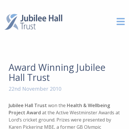
Award Winning Jubilee
Hall Trust
22nd November 2010
Jubilee Hall Trust
won the
Health & Wellbeing
Project Award
at the Active Westminster Awards at
Lord’s cricket ground. Prizes were presented by
Karen Pickering MBE, a former GB Olympic