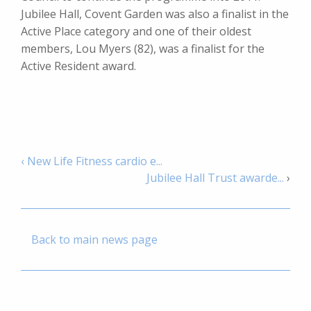
Jubilee Hall, Covent Garden was also a finalist in the
Active Place category and one of their oldest
members, Lou Myers (82), was a finalist for the
Active Resident award.
‹ New Life Fitness cardio e...
Jubilee Hall Trust awarde...
›
Back to main news page