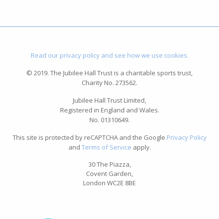
Read our privacy policy and see how we use cookies.
© 2019. The Jubilee Hall Trust is a charitable sports trust,
Charity No. 273562.
Jubilee Hall Trust Limited,
Registered in England and Wales.
No. 01310649.
This site is protected by reCAPTCHA and the Google
Privacy Policy
and
Terms of Service
apply.
30 The Piazza,
Covent Garden,
London WC2E 8BE