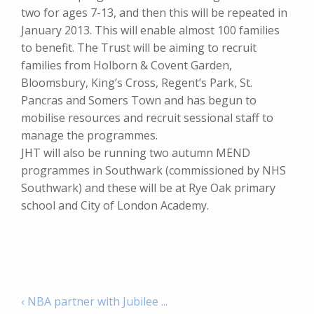
two for ages 7-13, and then this will be repeated in
January 2013. This will enable almost 100 families
to benefit. The Trust will be aiming to recruit
families from Holborn & Covent Garden,
Bloomsbury, King’s Cross, Regent’s Park, St.
Pancras and Somers Town and has begun to
mobilise resources and recruit sessional staff to
manage the programmes.
JHT will also be running two autumn MEND
programmes in Southwark (commissioned by NHS
Southwark) and these will be at Rye Oak primary
school and City of London Academy.
‹ NBA partner with Jubilee ...