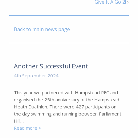
Give It A Go 2!
›
Back to main news page
Another Successful Event
4th September 2024
This year we partnered with Hampstead RFC and
organised the 25th anniversary of the Hampstead
Heath Duathlon. There were 427 participants on
the day swimming and running between Parliament
Hill…
Read more >