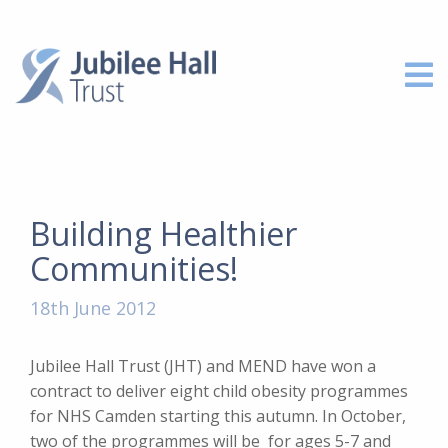
Building Healthier
Communities!
18th June 2012
Jubilee Hall Trust (JHT) and MEND have won a
contract to deliver eight child obesity programmes
for NHS Camden starting this autumn. In October,
two of the programmes will be for ages 5-7 and