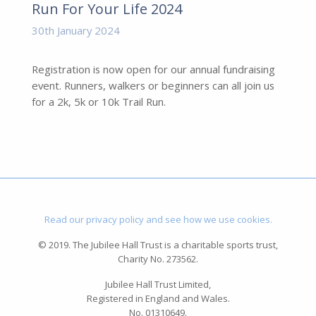
Run For Your Life 2024
30th January 2024
Registration is now open for our annual fundraising
event. Runners, walkers or beginners can all join us
for a 2k, 5k or 10k Trail Run.
Read our privacy policy and see how we use cookies.
© 2019. The Jubilee Hall Trust is a charitable sports trust,
Charity No. 273562.
Jubilee Hall Trust Limited,
Registered in England and Wales.
No. 01310649.