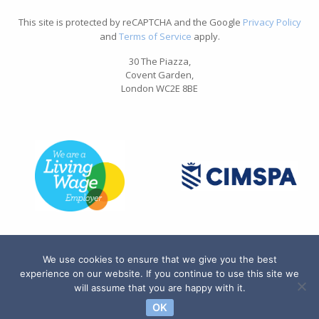
This site is protected by reCAPTCHA and the Google
Privacy Policy
and
Terms of Service
apply.
30 The Piazza,
Covent Garden,
London WC2E 8BE
We use cookies to ensure that we give you the best
experience on our website. If you continue to use this site we
will assume that you are happy with it.
OK