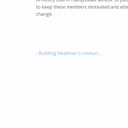
to keep these members motivated and attend
change.
‹ Building Healthier Commun...