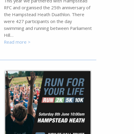
This year we partnered with Hampstead
RFC and organised the 25th anniversary of
the Hampstead Heath Duathlon. There
were 427 participants on the day
swimming and running between Parliament
Hill…
Read more >