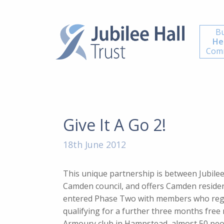
Bu
He
Comm
Give It A Go 2!
18th June 2012
This unique partnership is between Jubile
Camden council, and offers Camden resident
entered Phase Two with members who regi
qualifying for a further three months free 
Armoury club in Hampstead, almost 50 peo