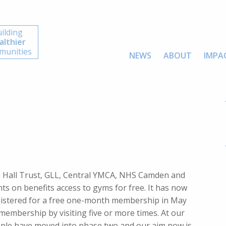
ilding
althier
unities
NEWS
ABOUT
IMPA
e Hall Trust, GLL, Central YMCA, NHS Camden and
s on benefits access to gyms for free. It has now
stered for a free one-month membership in May
membership by visiting five or more times. At our
ple have moved into phase two and our aim now is