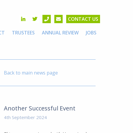
CONTACT US
CT
TRUSTEES
ANNUAL REVIEW
JOBS
Back to main news page
Another Successful Event
4th September 2024