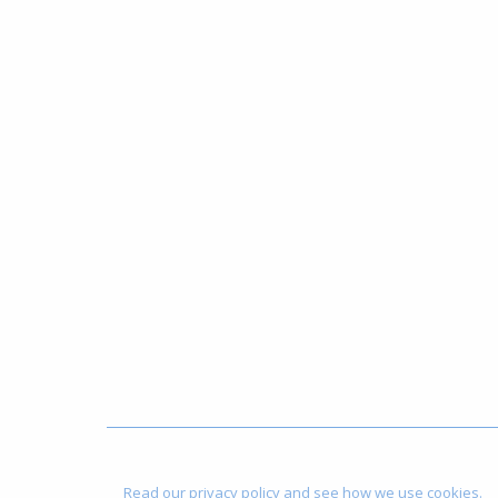
Read our privacy policy and see how we use cookies.