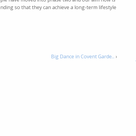
ing so that they can achieve a long-term lifestyle
Big Dance in Covent Garde...
›