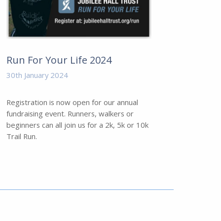
Run For Your Life 2024
30th January 2024
Registration is now open for our annual
fundraising event. Runners, walkers or
beginners can all join us for a 2k, 5k or 10k
Trail Run.