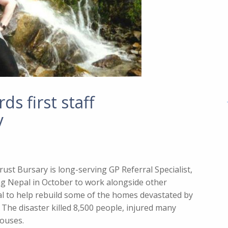
ds first staff
y
Trust Bursary is long-serving GP Referral Specialist,
ting Nepal in October to work alongside other
l to help rebuild some of the homes devastated by
 The disaster killed 8,500 people, injured many
ouses.