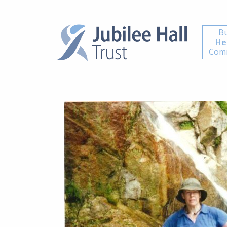
Bu
He
Comm