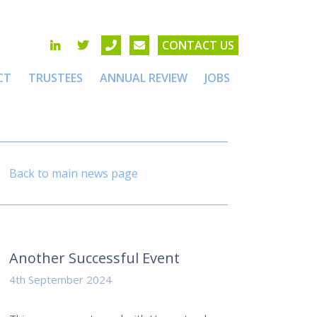
CONTACT US
CT
TRUSTEES
ANNUAL REVIEW
JOBS
Back to main news page
Another Successful Event
4th September 2024