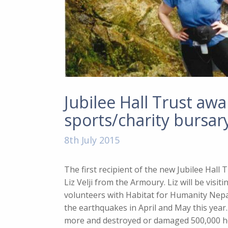
Jubilee Hall Trust awar
sports/charity bursar
8th July 2015
The first recipient of the new Jubilee Hall 
Liz Velji from the Armoury. Liz will be visi
volunteers with Habitat for Humanity Nepa
the earthquakes in April and May this year.
more and destroyed or damaged 500,000 h