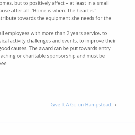
omes, but to positively affect – at least in a small
ause after all…’Home is where the heart is.’’
ontribute towards the equipment she needs for the
all employees with more than 2 years service, to
sical activity challenges and events, to improve their
 good causes. The award can be put towards entry
oaching or charitable sponsorship and must be
yee.
Give It A Go on Hampstead...
›