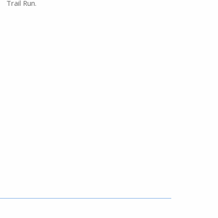
Trail Run.