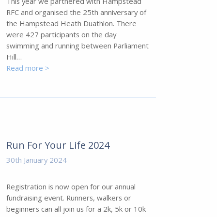
This year we partnered with Hampstead
RFC and organised the 25th anniversary of
the Hampstead Heath Duathlon. There
were 427 participants on the day
swimming and running between Parliament
Hill…
Read more >
Run For Your Life 2024
30th January 2024
Registration is now open for our annual
fundraising event. Runners, walkers or
beginners can all join us for a 2k, 5k or 10k