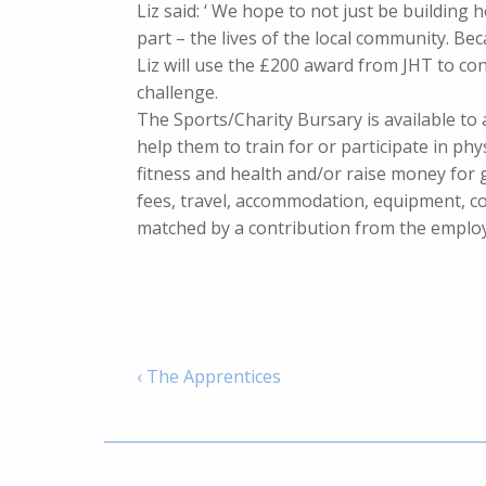
Liz said: ‘ We hope to not just be building h
part – the lives of the local community. Bec
Liz will use the £200 award from JHT to c
challenge.
The Sports/Charity Bursary is available to 
help them to train for or participate in phy
fitness and health and/or raise money for
fees, travel, accommodation, equipment, c
matched by a contribution from the emplo
‹ The Apprentices