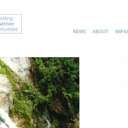
ilding
althier
unities
NEWS
ABOUT
IMPA