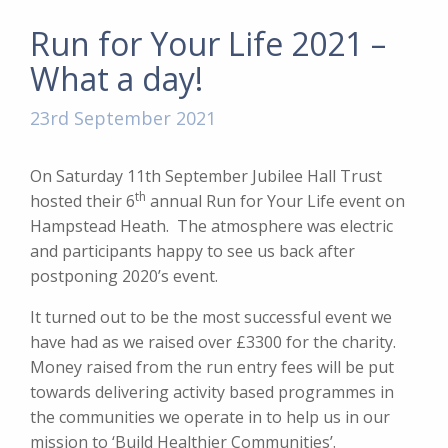
Run for Your Life 2021 –
What a day!
23rd September 2021
On Saturday 11th September Jubilee Hall Trust
th
hosted their 6
annual Run for Your Life event on
Hampstead Heath. The atmosphere was electric
and participants happy to see us back after
postponing 2020’s event.
It turned out to be the most successful event we
have had as we raised over £3300 for the charity.
Money raised from the run entry fees will be put
towards delivering activity based programmes in
the communities we operate in to help us in our
mission to ‘Build Healthier Communities’.