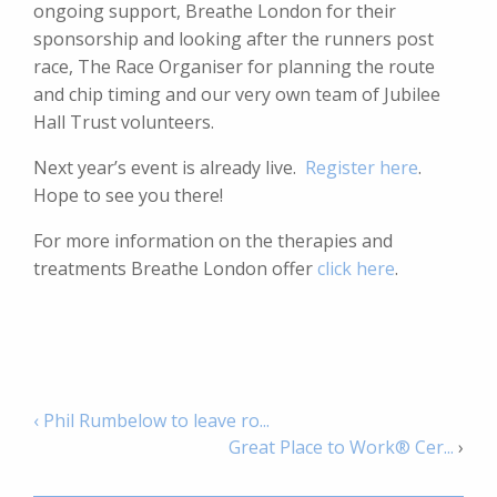
ongoing support, Breathe London for their
sponsorship and looking after the runners post
race, The Race Organiser for planning the route
and chip timing and our very own team of Jubilee
Hall Trust volunteers.
Next year’s event is already live.
Register here
.
Hope to see you there!
For more information on the therapies and
treatments Breathe London offer
click here
.
‹ Phil Rumbelow to leave ro...
Great Place to Work® Cer...
›