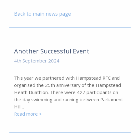
Back to main news page
Another Successful Event
4th September 2024
This year we partnered with Hampstead RFC and
organised the 25th anniversary of the Hampstead
Heath Duathlon. There were 427 participants on
the day swimming and running between Parliament
Hill…
Read more >