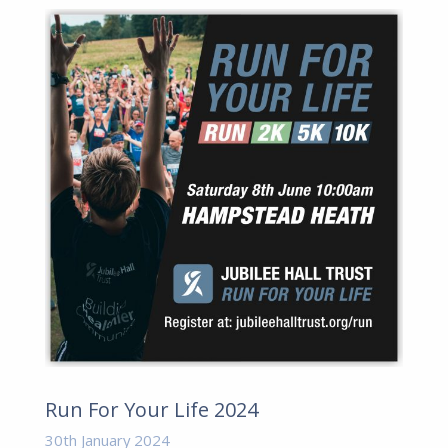
Run For Your Life 2024
30th January 2024