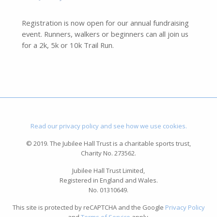
Registration is now open for our annual fundraising
event. Runners, walkers or beginners can all join us
for a 2k, 5k or 10k Trail Run.
Read our privacy policy and see how we use cookies.
© 2019. The Jubilee Hall Trust is a charitable sports trust,
Charity No. 273562.
Jubilee Hall Trust Limited,
Registered in England and Wales.
No. 01310649.
This site is protected by reCAPTCHA and the Google
Privacy Policy