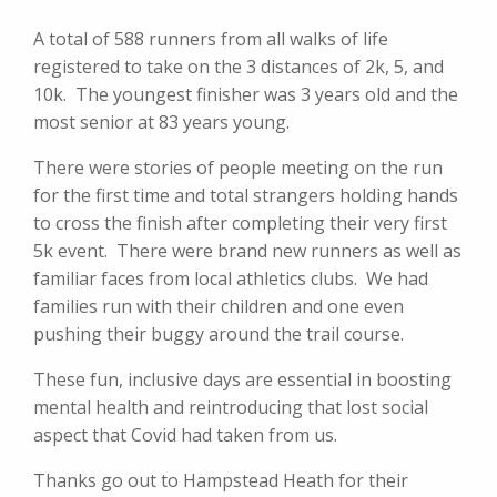
A total of 588 runners from all walks of life
registered to take on the 3 distances of 2k, 5, and
10k. The youngest finisher was 3 years old and the
most senior at 83 years young.
There were stories of people meeting on the run
for the first time and total strangers holding hands
to cross the finish after completing their very first
5k event. There were brand new runners as well as
familiar faces from local athletics clubs. We had
families run with their children and one even
pushing their buggy around the trail course.
These fun, inclusive days are essential in boosting
mental health and reintroducing that lost social
aspect that Covid had taken from us.
Thanks go out to Hampstead Heath for their