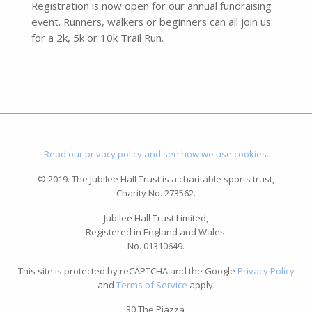
Registration is now open for our annual fundraising
event. Runners, walkers or beginners can all join us
for a 2k, 5k or 10k Trail Run.
Read our privacy policy and see how we use cookies.
© 2019. The Jubilee Hall Trust is a charitable sports trust,
Charity No. 273562.
Jubilee Hall Trust Limited,
Registered in England and Wales.
No. 01310649.
This site is protected by reCAPTCHA and the Google
Privacy Policy
and
Terms of Service
apply.
30 The Piazza,