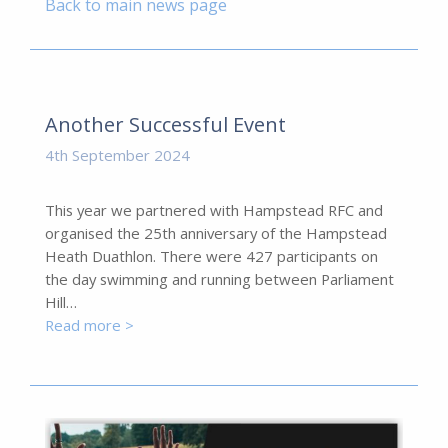
Back to main news page
Another Successful Event
4th September 2024
This year we partnered with Hampstead RFC and
organised the 25th anniversary of the Hampstead
Heath Duathlon. There were 427 participants on
the day swimming and running between Parliament
Hill…
Read more >