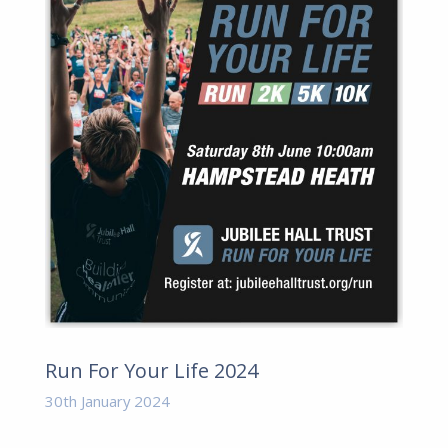
Run For Your Life 2024
30th January 2024