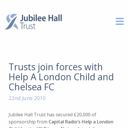
Trusts join forces with
Help A London Child and
Chelsea FC
22nd June 2010
Jubilee Hall Trust has secured £20,000 of
sponsorship from
Capital Radio’s Help a London