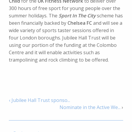
Child
for the
UK Fitness Network
to deliver over
300 hours of free sport for young people over the
summer holidays. The
Sport In The City
scheme has
been financially backed by
Chelsea FC
and will see a
wide variety of sports taster sessions offered in
four London boroughs. Jubilee Hall Trust will be
using our portion of the funding at the Colombo
Centre and it will enable activities such as
trampolining and rock climbing to be offered.
‹ Jubilee Hall Trust sponso...
Nominate in the Active We...
›