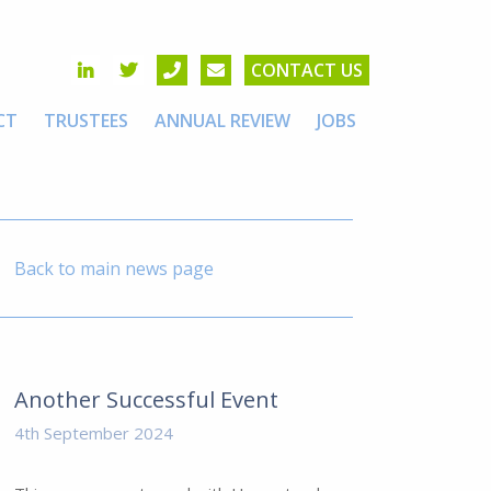
CONTACT US
CT
TRUSTEES
ANNUAL REVIEW
JOBS
Back to main news page
Another Successful Event
4th September 2024