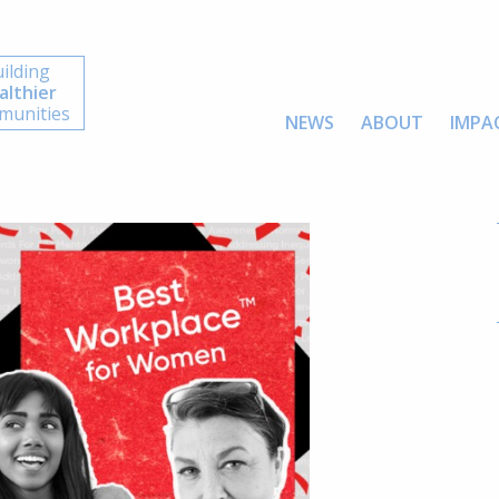
ilding
althier
unities
NEWS
ABOUT
IMPA