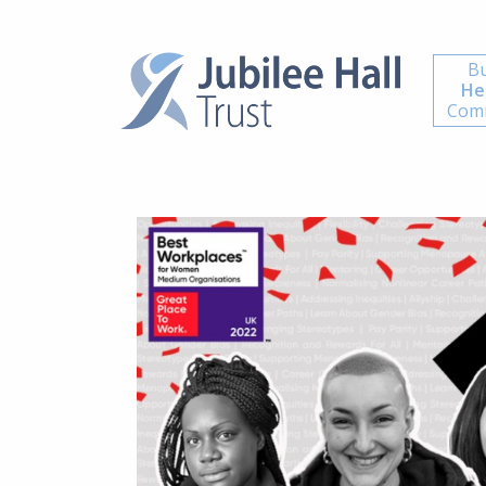
Bu
He
Comm