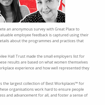
plete an anonymous survey with Great Place to
valuable employee feedback is captured using their
etails about the programmes and practices that
ilee Hall Trust made the small employers list for
ese results are based on what women themselves
rkplace experience and how well represented they
ses the largest collection of Best Workplaces™ for
hese organisations work hard to ensure people
ccess and advancement for all, and foster a sense of