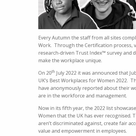
Every Autumn the staff from all sites com
Work. Through the Certification process, 
research-driven Trust Index™ survey and d
make the workplace unique.
th
On 20
July 2022 it was announced that Jub
UK’s Best Workplaces for Women 2022. Th
have anonymously reported about their wo
are in the workforce and management.
Now in its fifth year, the 2022 list showca
Women that the UK has ever recognised. T
aren’t discriminated against, create fair a
value and empowerment in employees.