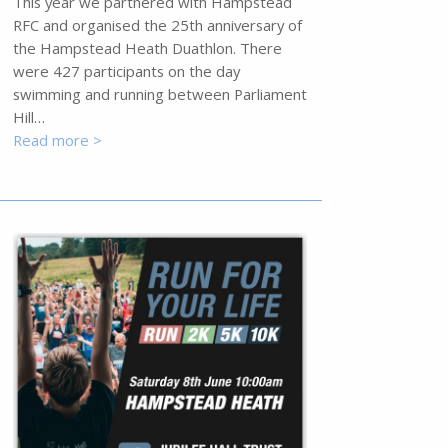
This year we partnered with Hampstead
RFC and organised the 25th anniversary of
the Hampstead Heath Duathlon. There
were 427 participants on the day
swimming and running between Parliament
Hill…
Read more >