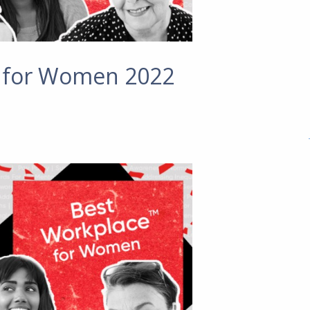
s for Women 2022