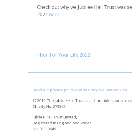
Check out why we Jubilee Hall Trust was s
2022
here.
‹ Run For Your Life 2022
Read our privacy policy and see how we use cookies.
© 2019. The Jubilee Hall Trust is a charitable sports trust
Charity No. 273562.
Jubilee Hall Trust Limited,
Registered in England and Wales.
No. 01310649.