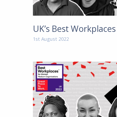
UK’s Best Workplace
1st August 2022