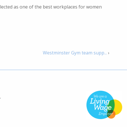
elected as one of the best workplaces for women
Westminster Gym team supp...
›
,