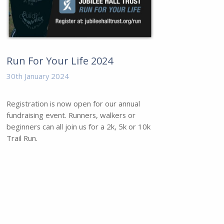
Run For Your Life 2024
30th January 2024
Registration is now open for our annual
fundraising event. Runners, walkers or
beginners can all join us for a 2k, 5k or 10k
Trail Run.