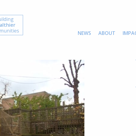
ilding
althier
unities
NEWS
ABOUT
IMPA