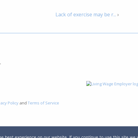
Lack of exercise may be r...
›
,
vacy Policy
and
Terms of Service
 best experience on our website. If you continue to use this site we w