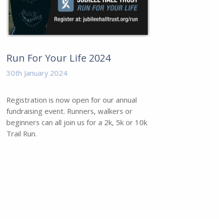
Run For Your Life 2024
30th January 2024
Registration is now open for our annual
fundraising event. Runners, walkers or
beginners can all join us for a 2k, 5k or 10k
Trail Run.