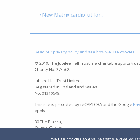
‹ New Matrix cardio kit for...
Read our privacy policy and see how we use cookies.
© 2019. The Jubilee Hall Trust is a charitable sports trust
Charity No. 273562.
Jubilee Hall Trust Limited,
Registered in England and Wales.
No. 01310649.
This site is protected by reCAPTCHA and the Google
Pri
apply.
30 The Piazza,
Covent Garden,
London WC2E 8BE
We use cookies to ensure that we give you the