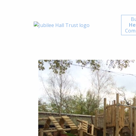
Bu
He
Comm