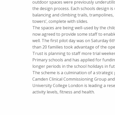
outdoor spaces were previously underutilis
the design process. Each schools design is
balancing and climbing trails, trampolines, 
towers’, complete with slides.
The spaces are being well-used by the chil
now agreed to provide some staff to enab
well. The first pilot day was on Saturday 
than 20 families took advantage of the op
Trust is planning to staff more trial week
Primary schools and has applied for fundi
longer periods in the school holidays in fut
The scheme is a culmination of a strategic
Camden Clinical Commissioning Group and C
University College London is leading a res
activity levels, fitness and health.