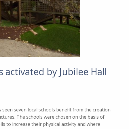
activated by Jubilee Hall
s seen seven local schools benefit from the creation
ctures. The schools were chosen on the basis of
s to increase their physical activity and where