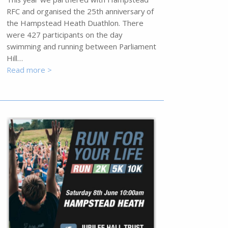
RFC and organised the 25th anniversary of
the Hampstead Heath Duathlon. There
were 427 participants on the day
swimming and running between Parliament
Hill…
Read more >