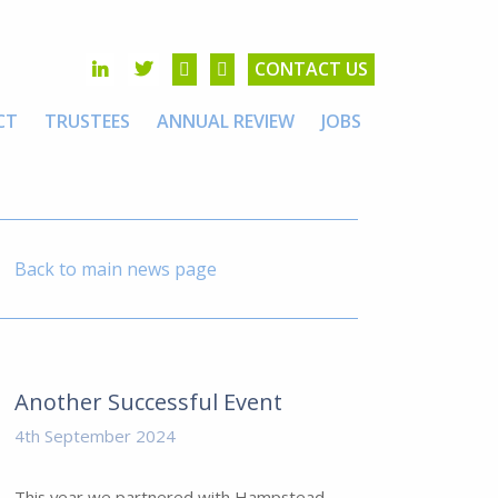
CONTACT US
CT
TRUSTEES
ANNUAL REVIEW
JOBS
Back to main news page
Another Successful Event
4th September 2024
This year we partnered with Hampstead