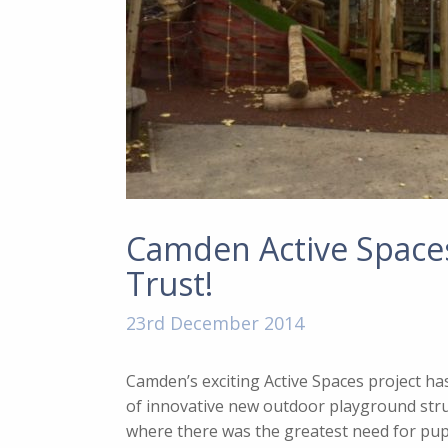
Camden Active Spaces 
Trust!
23rd December 2014
Camden’s exciting Active Spaces project ha
of innovative new outdoor playground stru
where there was the greatest need for pupil