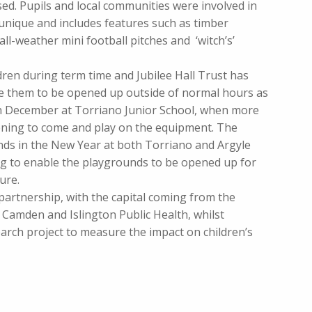
ed. Pupils and local communities were involved in
 unique and includes features such as timber
all-weather mini football pitches and ‘witch’s’
dren during term time and Jubilee Hall Trust has
le them to be opened up outside of normal hours as
6th December at Torriano Junior School, when more
ening to come and play on the equipment. The
ends in the New Year at both Torriano and Argyle
ng to enable the playgrounds to be opened up for
ure.
 partnership, with the capital coming from the
amden and Islington Public Health, whilst
earch project to measure the impact on children’s