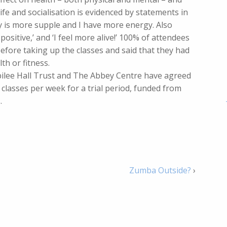
fe and socialisation is evidenced by statements in
y is more supple and I have more energy. Also
ositive,’ and ‘I feel more alive!’ 100% of attendees
efore taking up the classes and said that they had
th or fitness.
bilee Hall Trust and The Abbey Centre have agreed
 classes per week for a trial period, funded from
.
Zumba Outside?
›