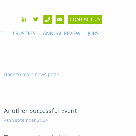
CONTACT US
CT
TRUSTEES
ANNUAL REVIEW
JOBS
Back to main news page
Another Successful Event
4th September 2024