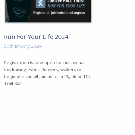
Run For Your Life 2024
30th January 2024
Registration is now open for our annual
fundraising event. Runners, walkers or
beginners can all join us for a 2k, 5k or 10k
Trail Run.