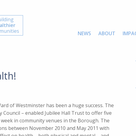
ilding
althier
unities
NEWS
ABOUT
IMPA
lth!
 Ward of Westminster has been a huge success. The
Council – enabled Jubilee Hall Trust to offer five
ery week in community venues in the Borough. The
ssions between November 2010 and May 2011 with
ffect on health – both physical and mental – and