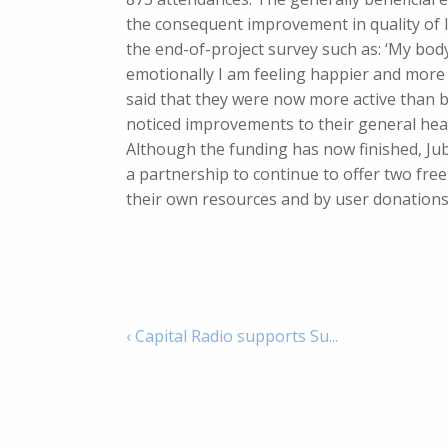
the consequent improvement in quality of li
the end-of-project survey such as: ‘My bod
emotionally I am feeling happier and more p
said that they were now more active than b
noticed improvements to their general heal
Although the funding has now finished, Ju
a partnership to continue to offer two free
their own resources and by user donations
‹ Capital Radio supports Su...