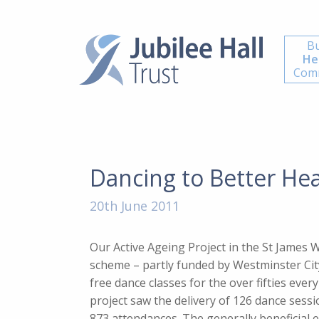
Bu
He
Comm
Dancing to Better Hea
20th June 2011
Our Active Ageing Project in the St James
scheme – partly funded by Westminster City 
free dance classes for the over fifties ev
project saw the delivery of 126 dance se
873 attendances. The generally beneficial e