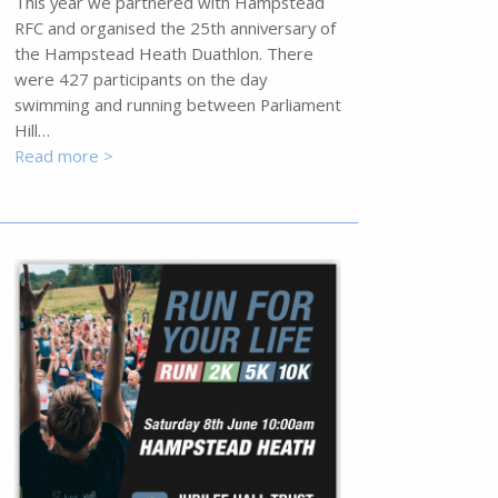
This year we partnered with Hampstead
RFC and organised the 25th anniversary of
the Hampstead Heath Duathlon. There
were 427 participants on the day
swimming and running between Parliament
Hill…
Read more >