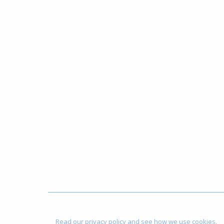
Read our privacy policy and see how we use cookies.