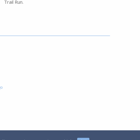
Trail Run.