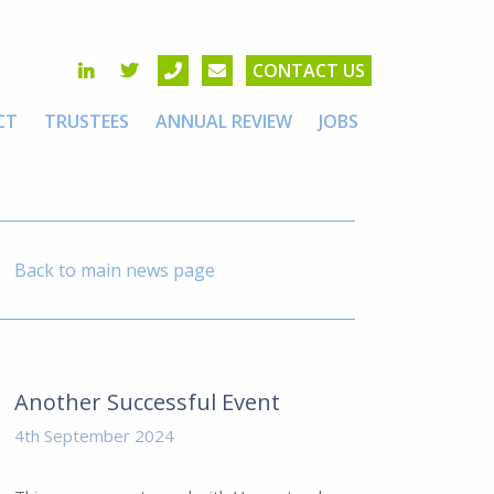
CONTACT US
CT
TRUSTEES
ANNUAL REVIEW
JOBS
Back to main news page
Another Successful Event
4th September 2024