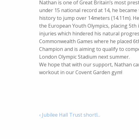
Nathan is one of Great Britain’s most prest
under 15 national record at 14, he became t
history to jump over 14meters (14.11m). He 
the European Youth Olympics, placing 5th i
injuries which hindered his natural progr
Commonwealth Games where he placed 6th in
Champion and is aiming to qualify to comp
London Olympic Stadium next summer.
We hope that with our support, Nathan can
workout in our Covent Garden gym!
‹ Jubilee Hall Trust shortl...