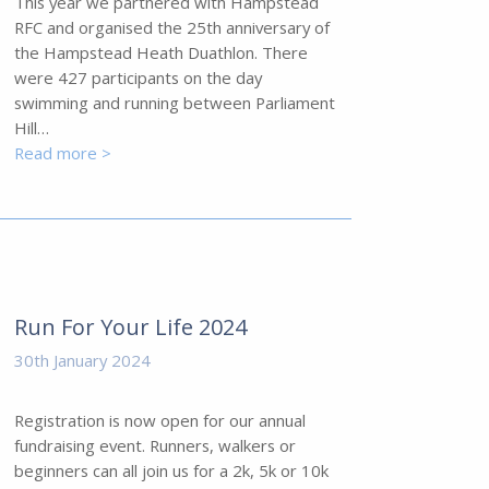
This year we partnered with Hampstead
RFC and organised the 25th anniversary of
the Hampstead Heath Duathlon. There
were 427 participants on the day
swimming and running between Parliament
Hill…
Read more >
Run For Your Life 2024
30th January 2024
Registration is now open for our annual
fundraising event. Runners, walkers or
beginners can all join us for a 2k, 5k or 10k