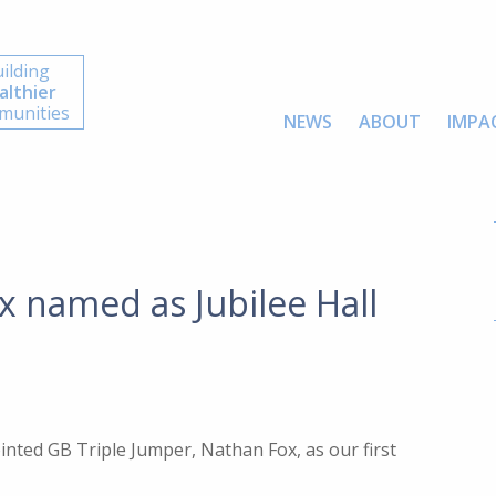
ilding
althier
unities
NEWS
ABOUT
IMPA
x named as Jubilee Hall
ointed GB Triple Jumper, Nathan Fox, as our first