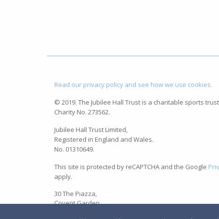
Read our privacy policy and see how we use cookies.
© 2019. The Jubilee Hall Trust is a charitable sports trust
Charity No. 273562.
Jubilee Hall Trust Limited,
Registered in England and Wales.
No. 01310649.
This site is protected by reCAPTCHA and the Google
Pri
apply.
30 The Piazza,
Covent Garden,
London WC2E 8BE