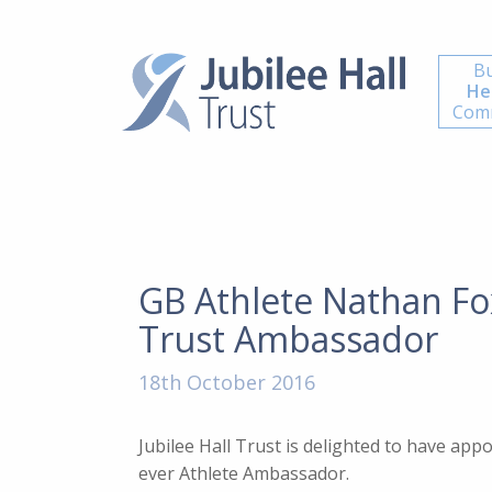
Bu
He
Comm
GB Athlete Nathan Fo
Trust Ambassador
18th October 2016
Jubilee Hall Trust is delighted to have app
ever Athlete Ambassador.