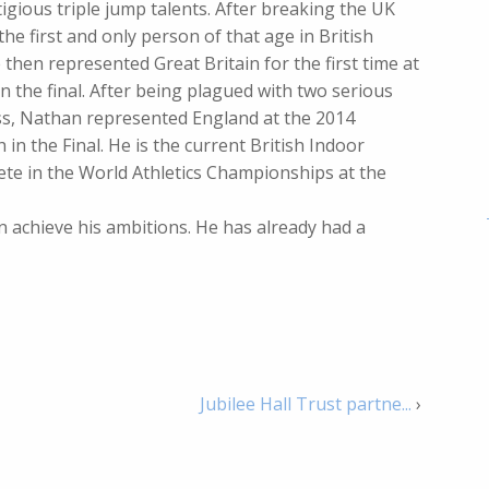
igious triple jump talents. After breaking the UK
he first and only person of that age in British
then represented Great Britain for the first time at
n the final. After being plagued with two serious
ess, Nathan represented England at the 2014
 the Final. He is the current British Indoor
ete in the World Athletics Championships at the
 achieve his ambitions. He has already had a
Jubilee Hall Trust partne...
›