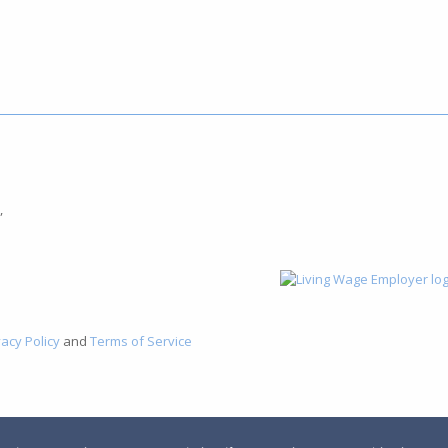
,
vacy Policy
and
Terms of Service