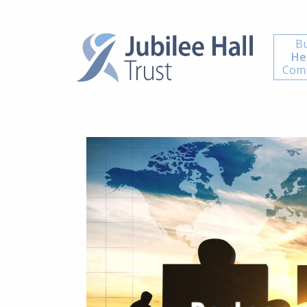
Bu
He
Comm