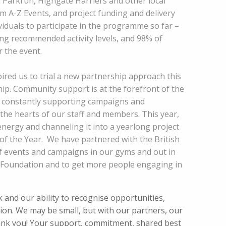
Parkrun, Highgate Harriers and other local
A-Z Events, and project funding and delivery
ividuals to participate in the programme so far –
g recommended activity levels, and 98% of
 the event.
ired us to trial a new partnership approach this
hip. Community support is at the forefront of the
e constantly supporting campaigns and
 the hearts of our staff and members. This year,
ergy and channeling it into a yearlong project
of the Year. We have partnered with the British
f events and campaigns in our gyms and out in
 Foundation and to get more people engaging in
and our ability to recognise opportunities,
tion. We may be small, but with our partners, our
thank you! Your support, commitment, shared best