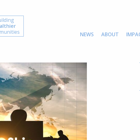
ilding
althier
unities
NEWS
ABOUT
IMPA