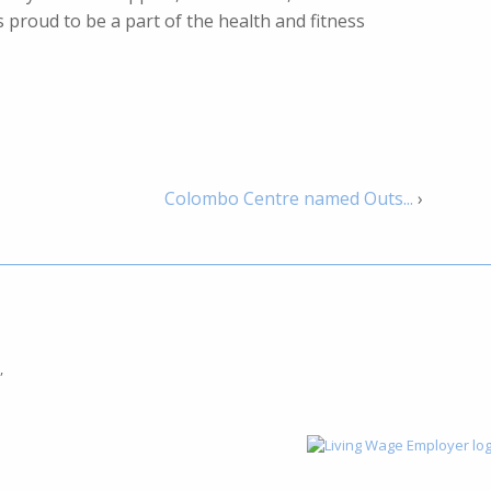
 proud to be a part of the health and fitness
Colombo Centre named Outs...
›
,