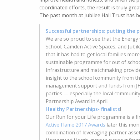
coordinated efforts, the result is truly grea
The past month at Jubilee Hall Trust has b
Successful partnerships: putting the p
We are so proud to see that the Energy
School, Camden Active Spaces, and Jubil
that it has had to get local families mor
sustainable programme for out of school
Infrastructure and matchmaking provide
insight to the school community from t
management support and funds from JHT
parties — especially the local community
Partnership Award in April.
Healthy Partnerships- finalists
!
Our Run for your Life programme is a fin
Active Flame 2017 Awards
later this mont
combination of leveraging partner asset