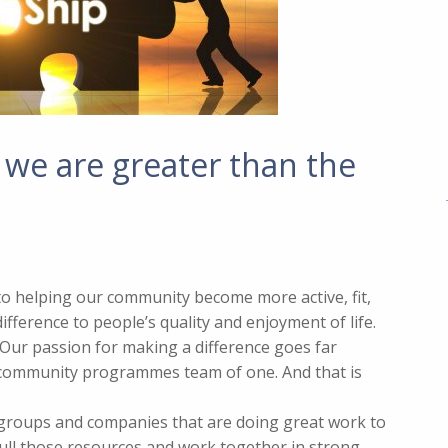
 we are greater than the
d to helping our community become more active, fit,
fference to people’s quality and enjoyment of life.
. Our passion for making a difference goes far
 community programmes team of one. And that is
 groups and companies that are doing great work to
ull those resources and work together in strong,