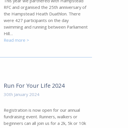
This year we partnered with Hampstead
RFC and organised the 25th anniversary of
the Hampstead Heath Duathlon. There
were 427 participants on the day
swimming and running between Parliament
Hill…
Read more >
Run For Your Life 2024
30th January 2024
Registration is now open for our annual
fundraising event. Runners, walkers or
beginners can all join us for a 2k, 5k or 10k