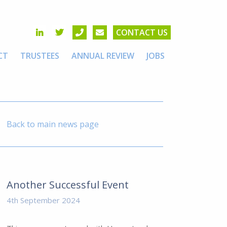
CONTACT US
CT
TRUSTEES
ANNUAL REVIEW
JOBS
Back to main news page
Another Successful Event
4th September 2024