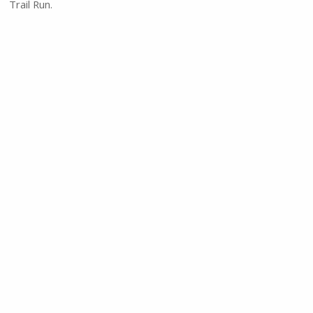
Trail Run.