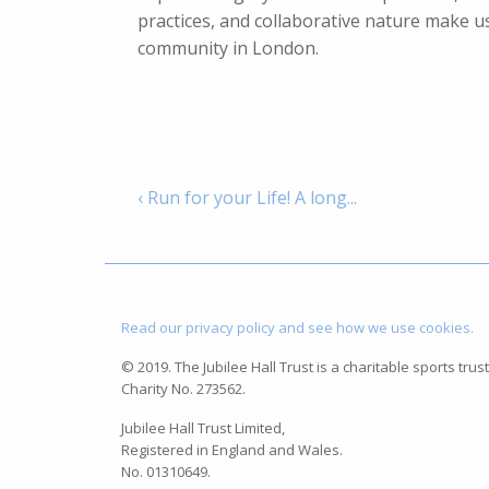
practices, and collaborative nature make us
community in London.
‹ Run for your Life! A long...
Read our privacy policy and see how we use cookies.
© 2019. The Jubilee Hall Trust is a charitable sports trust
Charity No. 273562.
Jubilee Hall Trust Limited,
Registered in England and Wales.
No. 01310649.