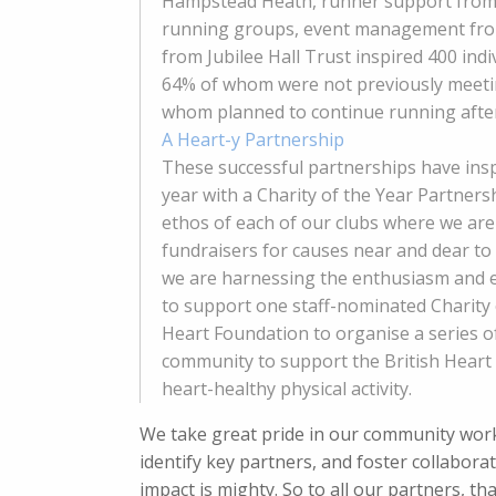
Hampstead Heath, runner support from 
running groups, event management from 
from Jubilee Hall Trust inspired 400 ind
64% of whom were not previously meetin
whom planned to continue running after
A Heart-y Partnership
These successful partnerships have insp
year with a Charity of the Year Partners
ethos of each of our clubs where we ar
fundraisers for causes near and dear to
we are harnessing the enthusiasm and en
to support one staff-nominated Charity 
Heart Foundation to organise a series o
community to support the British Heart
heart-healthy physical activity.
We take great pride in our community work 
identify key partners, and foster collabora
impact is mighty. So to all our partners, 