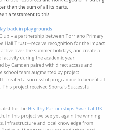
ter than the sum of all its parts.
een a testament to this.
lay back in playgrounds
 Club – a partnership between Torriano Primary
ee Hall Trust—receive recognition for the impact
e active over the summer holidays, and create a
 activity during the academic year.
d by Camden paired with direct access and
he school team augmented by project
 created a successful programme to benefit all
. This project received Sporta’s Successful
alist for the
Healthy Partnerships Award at UK
h. In this project we see yet again the winning
s. Infrastructure and local knowledge from