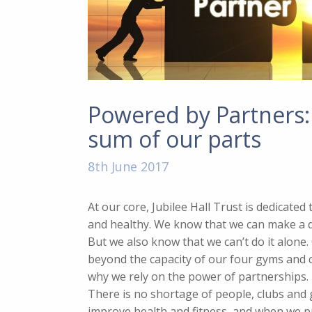
Powered by Partners:
sum of our parts
8th June 2017
At our core, Jubilee Hall Trust is dedicate
and healthy. We know that we can make a di
But we also know that we can’t do it alone
beyond the capacity of our four gyms and
why we rely on the power of partnerships.
There is no shortage of people, clubs and
improve health and fitness, and when we p