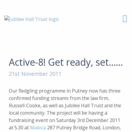
Active-8! Get ready, set……
21st November 2011
Our fledgling programme in Putney now has three
confirmed funding streams from the law firm,
Russell-Cooke, as well as Jubilee Hall Trust and the
local community. The project will be having a
fundraising event on
Saturday 3rd December 2011
at 5.30 at
Maloca
287 Putney Bridge Road, London,