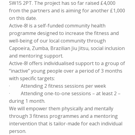
SW15 2PT. The project has so far raised £4,000
from the partners and is aiming for another £1,000
on this date.
Active-8! is a self-funded community health
programme designed to increase the fitness and
well-being of our local community through
Capoeira, Zumba, Brazilian Jiu Jitsu, social inclusion
and mentoring support.
Active-8! offers individualised support to a group of
“inactive” young people over a period of 3 months
with specific targets:
· Attending 2 fitness sessions per week
· Attending one-to-one sessions – at least 2 –
during 1 month.
We will empower them physically and mentally
through 3 fitness programmes and a mentoring
intervention that is tailor-made for each individual
person.