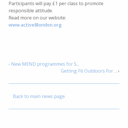
Participants will pay £1 per class to promote
responsible attitude.
Read more on our website:
www.active8london.org
‹ New MEND programmes for S...
Getting Fit Outdoors For ...
›
Back to main news page