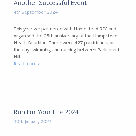
Another Successful Event
4th September 2024
This year we partnered with Hampstead RFC and
organised the 25th anniversary of the Hampstead
Heath Duathlon. There were 427 participants on
the day swimming and running between Parliament
Hill…
Read more >
Run For Your Life 2024
30th January 2024