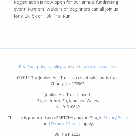
Registration is now open for our annual fundraising
event. Runners, walkers or beginners can all join us
for a 2k, 5k or 10k Trail Run.
Read our privacy policy and see how we use cookies.
© 2019. The Jubilee Hall Trust is a charitable sports trust,
Charity No. 273562.
Jubilee Hall Trust Limited,
Registered in England and Wales.
No. 01310649.
This site is protected by reCAPTCHA and the Google
Privacy Policy
and
Terms of Service
apply.
30 The Piazza,