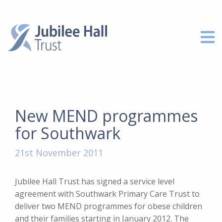
New MEND programmes
for Southwark
21st November 2011
Jubilee Hall Trust has signed a service level
agreement with Southwark Primary Care Trust to
deliver two MEND programmes for obese children
and their families starting in January 2012. The