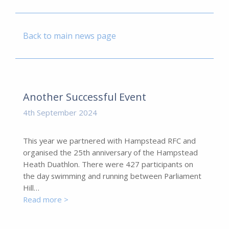
Back to main news page
Another Successful Event
4th September 2024
This year we partnered with Hampstead RFC and
organised the 25th anniversary of the Hampstead
Heath Duathlon. There were 427 participants on
the day swimming and running between Parliament
Hill…
Read more >