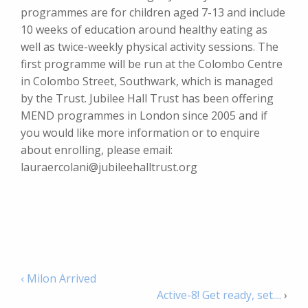
programmes are for children aged 7-13 and include
10 weeks of education around healthy eating as
well as twice-weekly physical activity sessions. The
first programme will be run at the Colombo Centre
in Colombo Street, Southwark, which is managed
by the Trust. Jubilee Hall Trust has been offering
MEND programmes in London since 2005 and if
you would like more information or to enquire
about enrolling, please email:
lauraercolani@jubileehalltrust.org
‹ Milon Arrived
Active-8! Get ready, set....
›