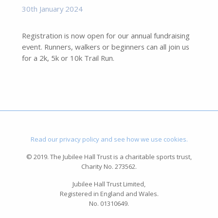
30th January 2024
Registration is now open for our annual fundraising
event. Runners, walkers or beginners can all join us
for a 2k, 5k or 10k Trail Run.
Read our privacy policy and see how we use cookies.
© 2019. The Jubilee Hall Trust is a charitable sports trust,
Charity No. 273562.
Jubilee Hall Trust Limited,
Registered in England and Wales.
No. 01310649.