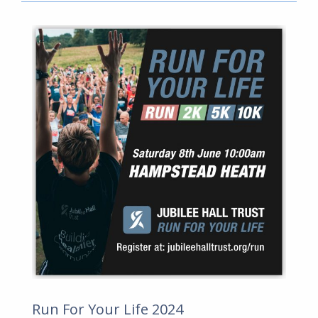
Run For Your Life 2024